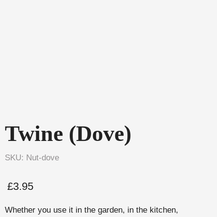
Twine (Dove)
SKU: Nut-dove
£
3.95
Whether you use it in the garden, in the kitchen,