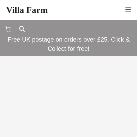
Skip
Villa Farm
M
to
content
Free UK postage on orders over £25. Click &
Collect for free!