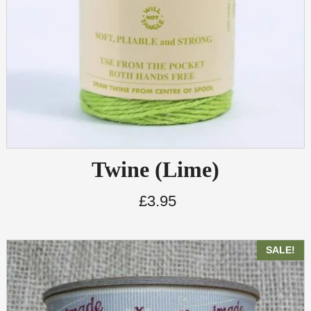
Twine (Lime)
£
3.95
SALE!