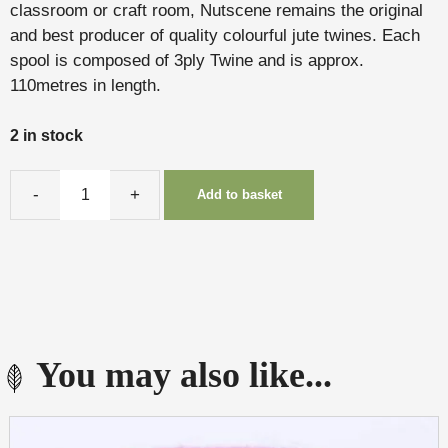
classroom or craft room, Nutscene remains the original
and best producer of quality colourful jute twines. Each
spool is composed of 3ply Twine and is approx.
110metres in length.
2 in stock
Add to basket
Twine
(Dove)
quantity
You may also like...