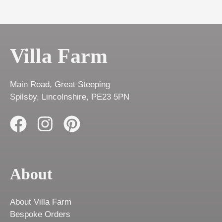
Villa Farm
Main Road, Great Steeping
Spilsby, Lincolnshire, PE23 5PN
About
About Villa Farm
Bespoke Orders