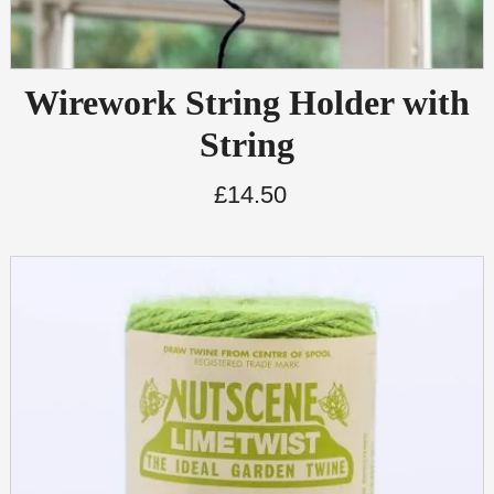
Wirework String Holder with
String
£
14.50