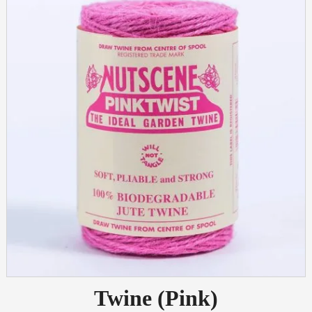
Twine (Pink)