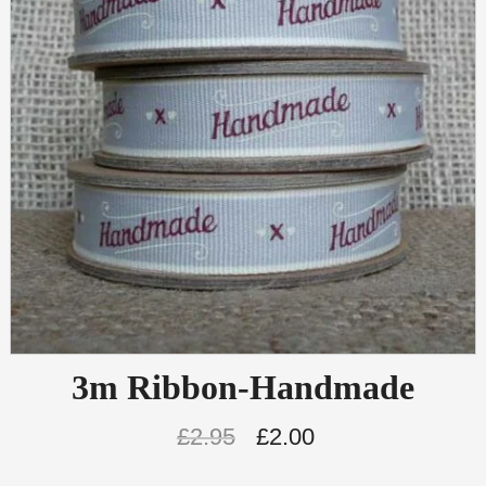
3m Ribbon-Handmade
£
2.95
£
2.00