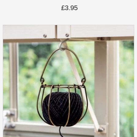
£
3.95