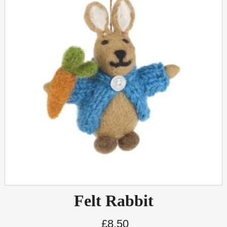
Felt Rabbit
£
8.50