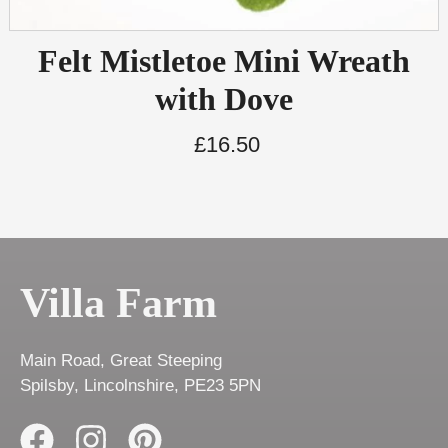
Felt Mistletoe Mini Wreath
with Dove
£
16.50
Villa Farm
Main Road, Great Steeping
Spilsby, Lincolnshire, PE23 5PN