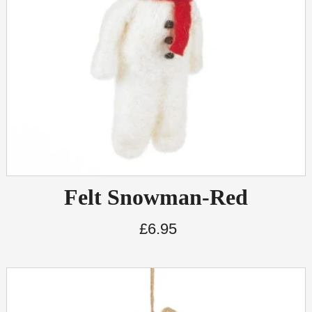
Felt Snowman-Red
£
6.95