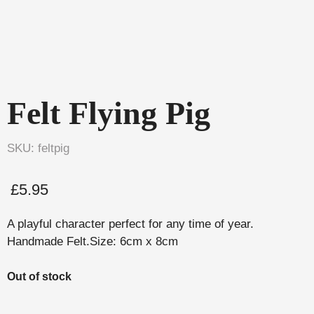
Felt Flying Pig
SKU: feltpig
£
5.95
A playful character perfect for any time of year.
Handmade Felt.Size: 6cm x 8cm
Out of stock