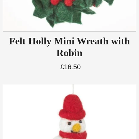
Felt Holly Mini Wreath with
Robin
£
16.50