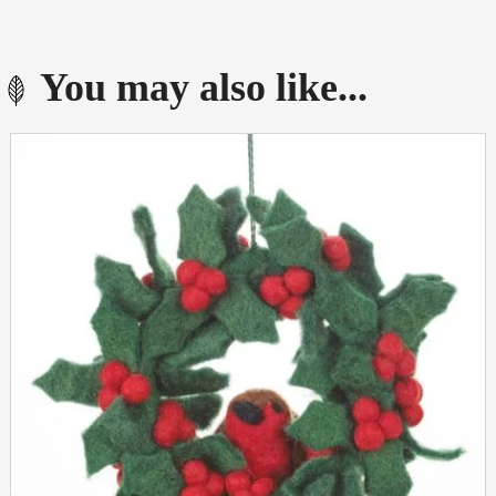
You may also like...