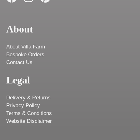
About
About Villa Farm
Bespoke Orders
Contact Us
Legal
Delivery & Returns
Privacy Policy
Terms & Conditions
Website Disclaimer