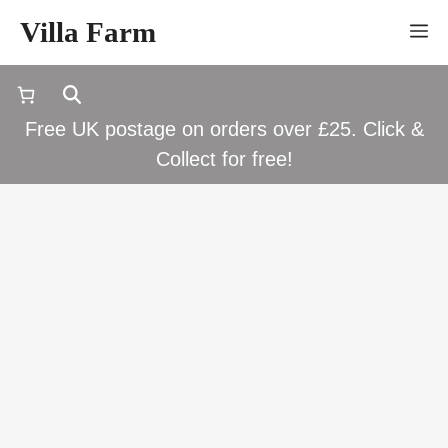
Skip
Villa Farm
M
to
content
Free UK postage on orders over £25. Click &
Collect for free!