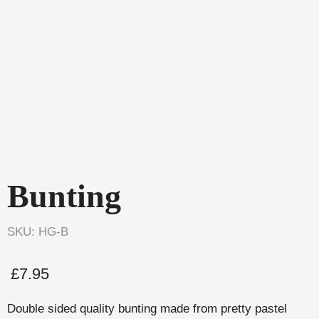
Bunting
SKU: HG-B
£
7.95
Double sided quality bunting made from pretty pastel