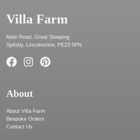
Villa Farm
Main Road, Great Steeping
Spilsby, Lincolnshire, PE23 5PN
About
About Villa Farm
Bespoke Orders
Contact Us