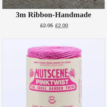
3m Ribbon-Handmade
£
2.95
£
2.00