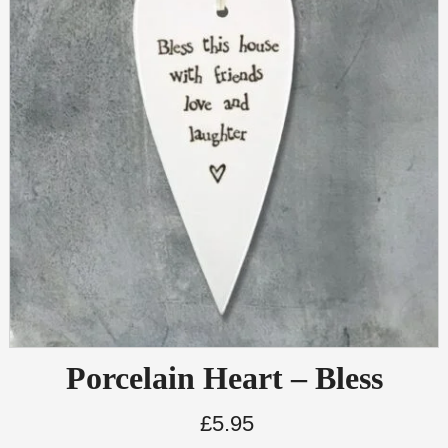
Porcelain Heart – Bless
£
5.95