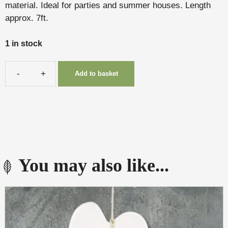
material. Ideal for parties and summer houses. Length
approx. 7ft.
1 in stock
Add to basket
Bunting
quantity
You may also like...