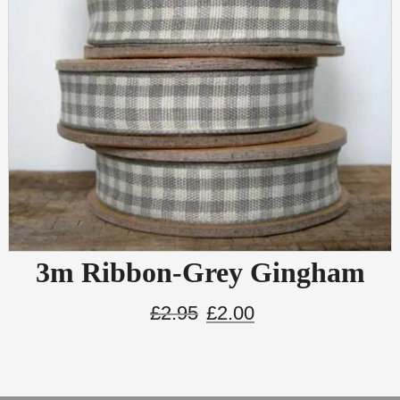
3m Ribbon-Grey Gingham
£
2.95
£
2.00