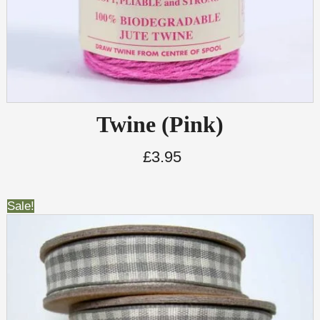
Twine (Pink)
£
3.95
Sale!