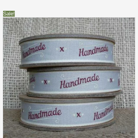
Sale!