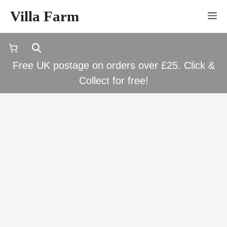
Skip
Villa Farm
M
to
content
Free UK postage on orders over £25. Click &
Collect for free!