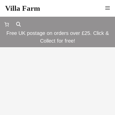
Skip
Villa Farm
M
to
content
Free UK postage on orders over £25. Click &
Collect for free!