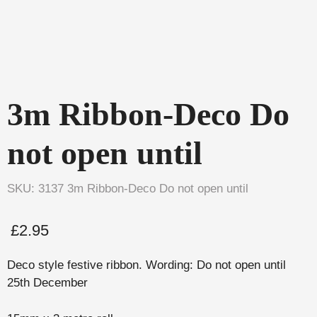
3m Ribbon-Deco Do
not open until
SKU: 3137 3m Ribbon-Deco Do not open until
£
2.95
Deco style festive ribbon. Wording: Do not open until
25th December