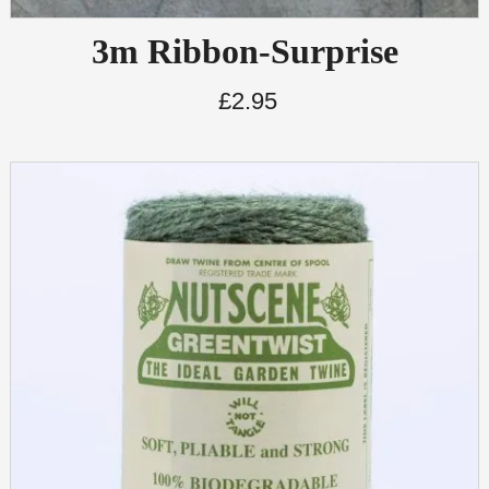
3m Ribbon-Surprise
£
2.95