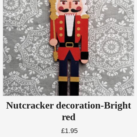
Nutcracker decoration-Bright
red
£
1.95