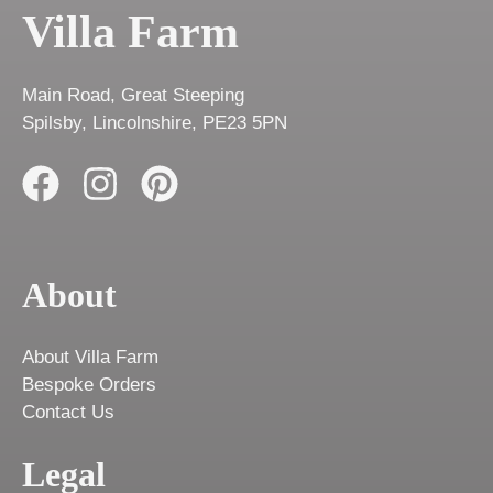
Villa Farm
Main Road, Great Steeping
Spilsby, Lincolnshire, PE23 5PN
About
About Villa Farm
Bespoke Orders
Contact Us
Legal