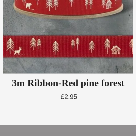
3m Ribbon-Red pine forest
£
2.95