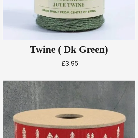
Twine ( Dk Green)
£
3.95