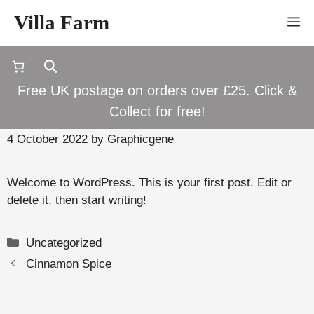
Skip
Villa Farm
M
to
content
Free UK postage on orders over £25. Click &
Hello world!
Collect for free!
4 October 2022
by
Graphicgene
Welcome to WordPress. This is your first post. Edit or
delete it, then start writing!
Categories
Uncategorized
Cinnamon Spice