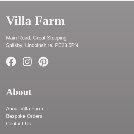
Villa Farm
Main Road, Great Steeping
Spilsby, Lincolnshire, PE23 5PN
About
About Villa Farm
Bespoke Orders
Contact Us